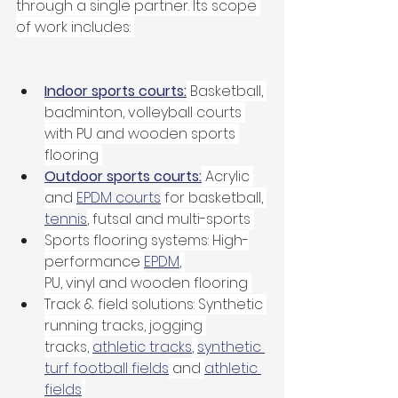
through a single partner. Its scope 
of work includes: 
Indoor sports courts:
 Basketball, 
badminton, volleyball courts 
with PU and wooden sports 
flooring 
Outdoor sports courts:
 Acrylic 
and 
EPDM courts
 for basketball, 
tennis
, futsal and multi-sports 
Sports flooring systems: High-
performance 
EPDM
, 
PU, vinyl and wooden flooring 
Track & field solutions: Synthetic 
running tracks, jogging 
tracks, 
athletic tracks
, 
synthetic 
turf football fields
 and 
athletic 
fields