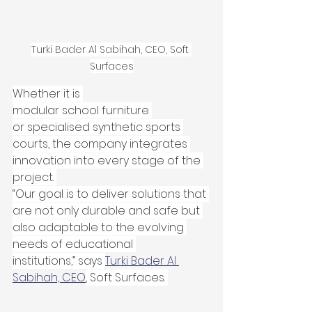
Turki Bader Al Sabihah, CEO, Soft 
Surfaces
Whether it is 
modular school furniture 
or specialised synthetic sports 
courts, the company integrates 
innovation into every stage of the 
project. 
“Our goal is to deliver solutions that 
are not only durable and safe but 
also adaptable to the evolving 
needs of educational 
institutions,” says 
Turki Bader Al 
Sabihah, CEO
, Soft Surfaces. 