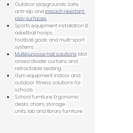
Outdoor playgrounds: Safe, 
anti-slip and 
impact-resistant 
play surfaces
Sports equipment installation: B
asketball hoops, 
football goals and multi-sport 
systems 
Multipurpose hall solutions
: Mot
orised divider curtains and 
retractable seating 
Gym equipment: Indoor and 
outdoor fitness solutions for 
schools 
School furniture: Ergonomic 
desks, chairs, storage 
units, lab and library furniture 