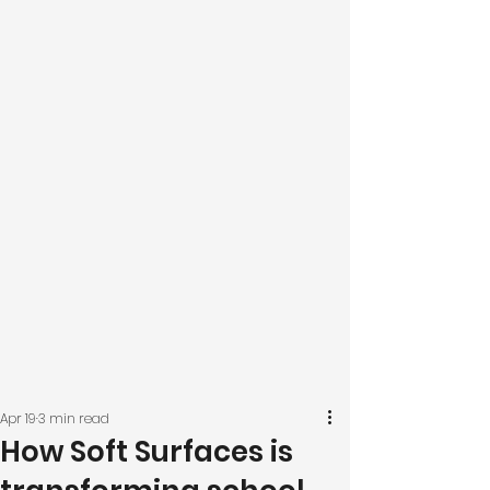
Apr 19
3 min read
How Soft Surfaces is