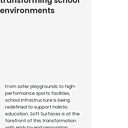
transforming school
environments
From safer playgrounds to high-
performance sports facilities, 
school infrastructure is being 
redefined to support holistic 
education. Soft Surfaces is at the 
forefront of this transformation 
with end-to-end renovation 