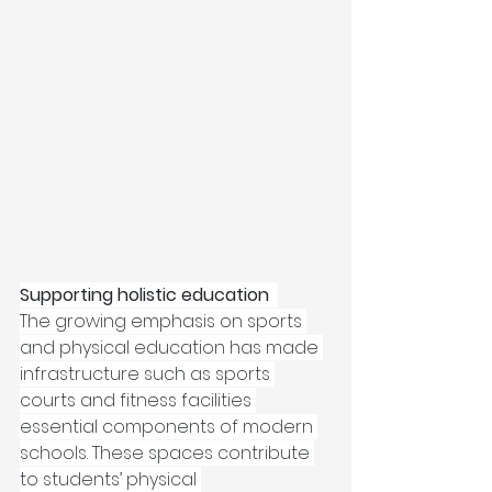
Supporting holistic education 
The growing emphasis on sports 
and physical education has made 
infrastructure such as sports 
courts and fitness facilities 
essential components of modern 
schools. These spaces contribute 
to students’ physical 