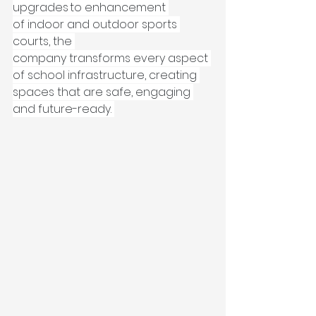
upgrades to enhancement 
of indoor and outdoor sports 
courts, the 
company transforms every aspect 
of school infrastructure, creating 
spaces that are safe, engaging 
and future-ready. 