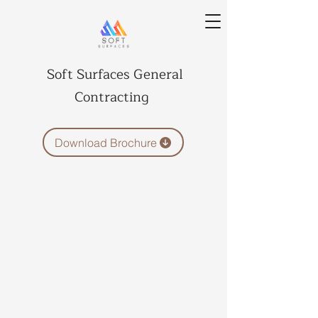
Soft Surfaces General
Contracting
Download Brochure