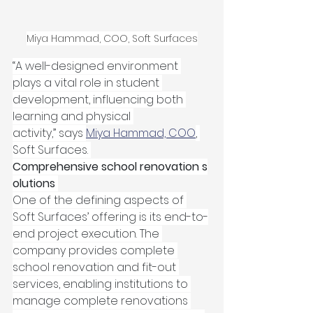
Miya Hammad, COO, Soft Surfaces
“A well-designed environment 
plays a vital role in student 
development, influencing both 
learning and physical 
activity,” says 
Miya Hammad, COO
, 
Soft Surfaces. 
Comprehensive school renovation s
olutions
One of the defining aspects of 
Soft Surfaces’ offering is its end-to-
end project execution. The 
company provides complete 
school renovation and fit-out 
services, enabling institutions to 
manage complete renovations 