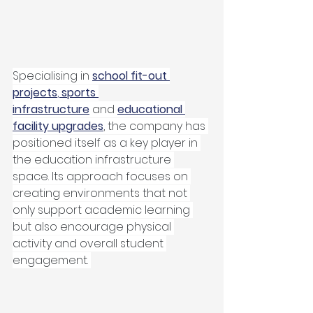
Specialising in 
school fit-out 
projects
, 
sports 
infrastructure
 and 
educational 
facility upgrades
, the company has 
positioned itself as a key player in 
the education infrastructure 
space. Its approach focuses on 
creating environments that not 
only support academic learning 
but also encourage physical 
activity and overall student 
engagement. 