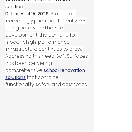
solution
Dubai, April 15, 2026: 
As schools 
increasingly prioritise student well-
being, safety and holistic 
development, the demand for 
modern, high-performance 
infrastructure continues to grow. 
Addressing this need, Soft Surfaces 
has been delivering 
comprehensive 
school renovation 
solutions
 that combine 
functionality, safety and aesthetics. 