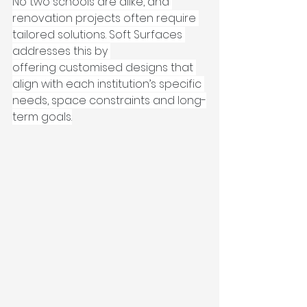
No two schools are alike, and 
renovation projects often require 
tailored solutions. Soft Surfaces 
addresses this by 
offering customised designs that 
align with each institution’s specific 
needs, space constraints and long-
term goals.