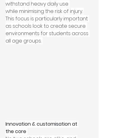
withstand heavy daily use 
while minimising the risk of injury. 
This focus is particularly important 
as schools look to create secure 
environments for students across 
all age groups. 
Innovation & customisation at 
the core