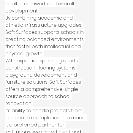
health, teamwork and overall 
development. 
By combining academic and 
athletic infrastructure upgrades, 
Soft Surfaces supports schools in 
creating balanced environments 
that foster both intellectual and 
physical growth. 
With expertise spanning sports 
construction, flooring systems, 
playground development and 
furniture solutions, Soft Surfaces 
offers a comprehensive, single-
source approach to school 
renovation. 
Its ability to handle projects from 
concept to completion has made 
it a preferred partner for 
institutions seeking efficient and 