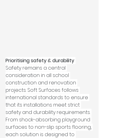
Prioritising safety & durability
Safety remains a central 
consideration in all school 
construction and renovation 
projects. Soft Surfaces follows 
international standards to ensure 
that its installations meet strict 
safety and durability requirements. 
From shock-absorbing playground 
surfaces to non-slip sports flooring, 
each solution is designed to 