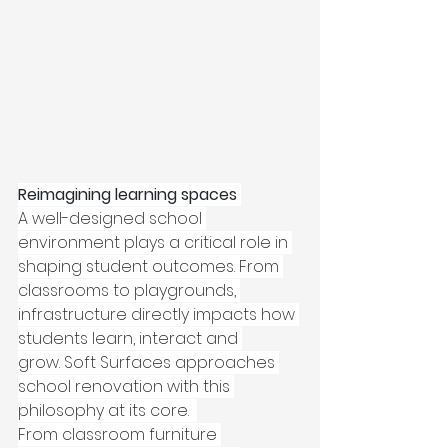
Reimagining learning spaces
A well-designed school 
environment plays a critical role in 
shaping student outcomes. From 
classrooms to playgrounds, 
infrastructure directly impacts how 
students learn, interact and 
grow. Soft Surfaces approaches 
school renovation with this 
philosophy at its core.  
From classroom furniture 